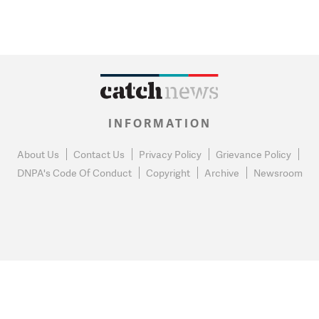
INFORMATION
About Us
Contact Us
Privacy Policy
Grievance Policy
DNPA's Code Of Conduct
Copyright
Archive
Newsroom