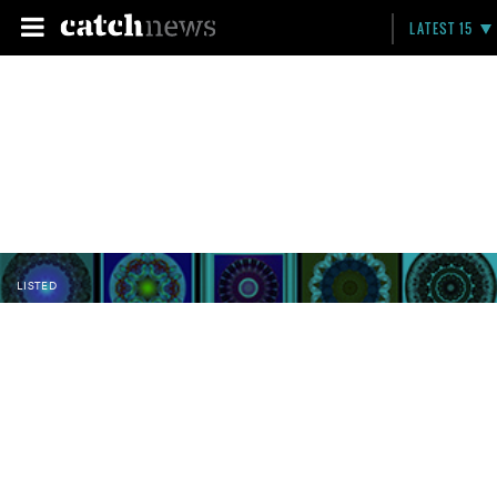
LATEST 15
LISTED