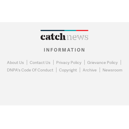
INFORMATION
About Us
Contact Us
Privacy Policy
Grievance Policy
DNPA's Code Of Conduct
Copyright
Archive
Newsroom