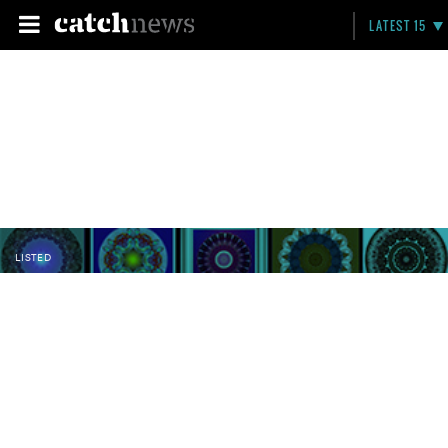
LATEST 15
LISTED