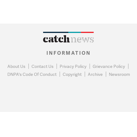
INFORMATION
About Us
Contact Us
Privacy Policy
Grievance Policy
DNPA's Code Of Conduct
Copyright
Archive
Newsroom