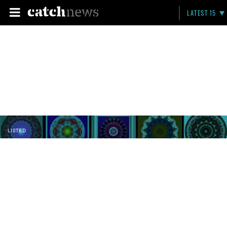
LATEST 15
LISTED