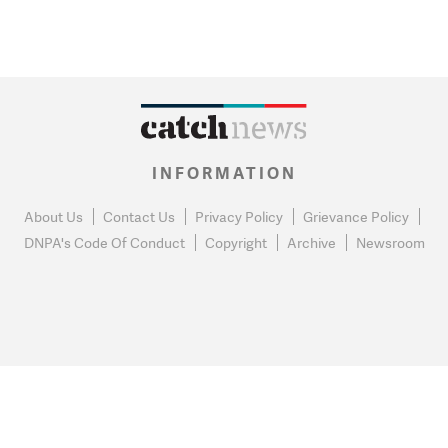
INFORMATION
About Us
Contact Us
Privacy Policy
Grievance Policy
DNPA's Code Of Conduct
Copyright
Archive
Newsroom