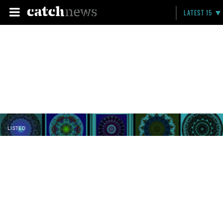
LATEST 15
LISTED