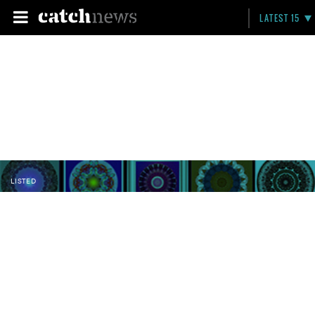
LATEST 15
LISTED