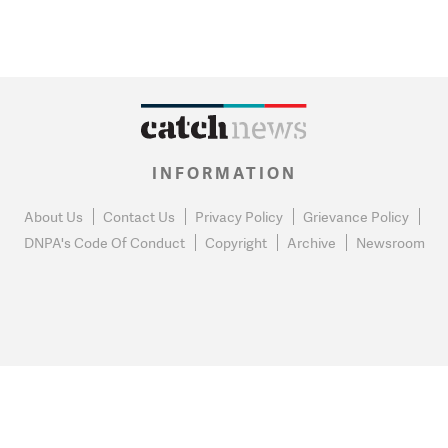
INFORMATION
About Us
Contact Us
Privacy Policy
Grievance Policy
DNPA's Code Of Conduct
Copyright
Archive
Newsroom