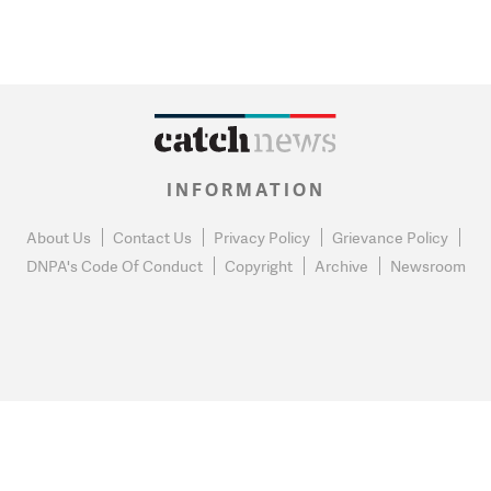
INFORMATION
About Us
Contact Us
Privacy Policy
Grievance Policy
DNPA's Code Of Conduct
Copyright
Archive
Newsroom