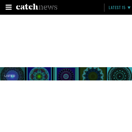
LATEST 15
LISTED