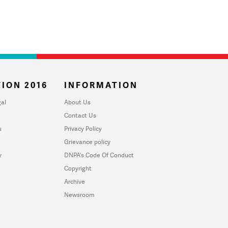
ION 2016
INFORMATION
al
About Us
Contact Us
u
Privacy Policy
Grievance policy
y
DNPA's Code Of Conduct
Copyright
Archive
Newsroom