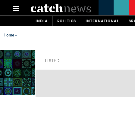
INDIA
POLITICS
INTERNATIONAL
SP
Home
»
LISTED