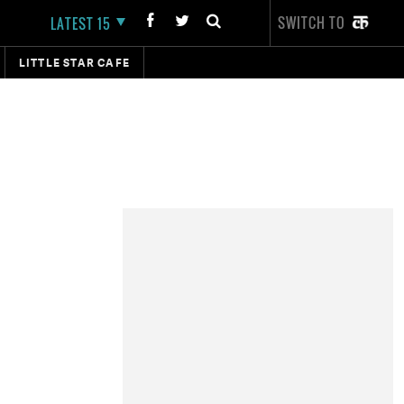
SWITCH TO
LATEST 15
LITTLE STAR CAFE