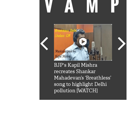
VAM
kSRK': Shah Rukh
BJP's Kapil Mishra
Watc
 hilarious reply to
recreates Shankar
8 ch
telling him 'Filmo
Mahadevan’s ‘Breathless’
at K
aao...Khabro mai
song to highlight Delhi
'
pollution [WATCH]