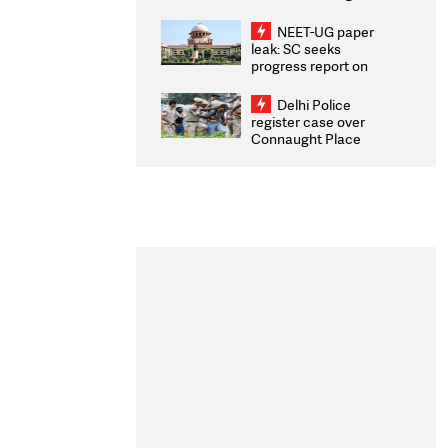
Congratulates CWG
2026 Medallists
NEET-UG paper
leak: SC seeks
progress report on
transparency, digital
infrastructure, security
Delhi Police
on pleas seeking NTA
register case over
overhaul
Connaught Place
stone pelting; two
ACPs injured