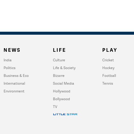
NEWS
LIFE
PLAY
India
Culture
Cricket
Politics
Life & Society
Hockey
Business & Eco
Bizarre
Football
International
Social Media
Tennis
Environment
Hollywood
Bollywood
TV