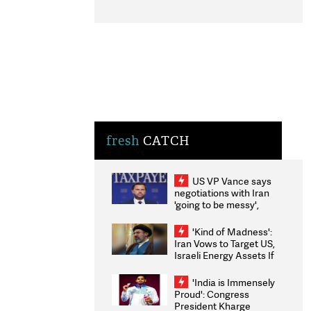
fresh
CATCH
US VP Vance says
negotiations with Iran
'going to be messy',
'take some time'
'Kind of Madness':
Iran Vows to Target US,
Israeli Energy Assets If
Attacked as Trump
Weighs Fresh Strikes
'India is Immensely
Proud': Congress
President Kharge