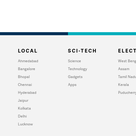
LOCAL
SCI-TECH
ELECT
Ahmedabad
Science
West Beng
Bangalore
Technology
Assam
Bhopal
Gadgets
Tamil Nad
Chennai
Apps
Kerala
Hyderabad
Puducherr
Jaipur
Kolkata
Delhi
Lucknow