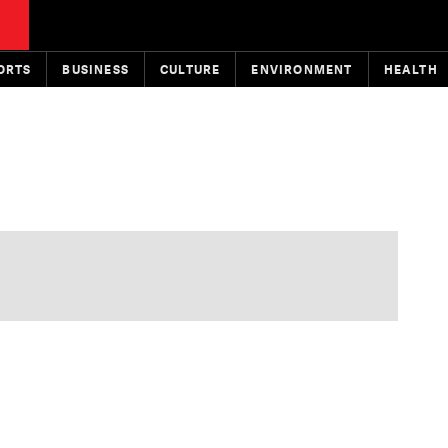
ORTS
BUSINESS
CULTURE
ENVIRONMENT
HEALTH