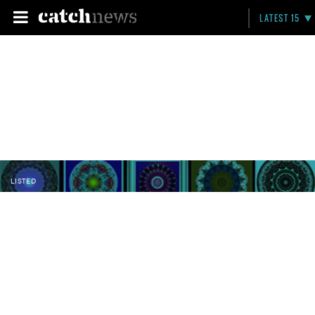
LATEST 15
LISTED