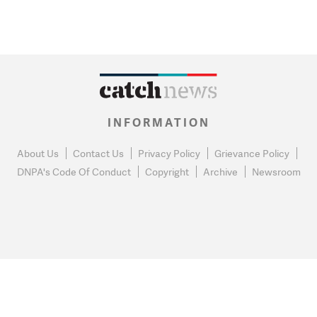
INFORMATION
About Us
Contact Us
Privacy Policy
Grievance Policy
DNPA's Code Of Conduct
Copyright
Archive
Newsroom