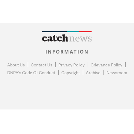
INFORMATION
About Us
Contact Us
Privacy Policy
Grievance Policy
DNPA's Code Of Conduct
Copyright
Archive
Newsroom