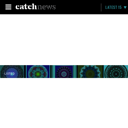
LATEST 15
LISTED