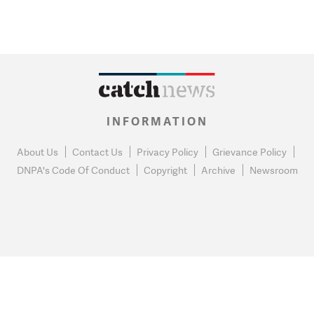
INFORMATION
About Us
Contact Us
Privacy Policy
Grievance Policy
DNPA's Code Of Conduct
Copyright
Archive
Newsroom