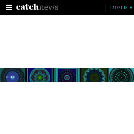
LATEST 15
LISTED