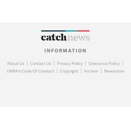
INFORMATION
About Us
Contact Us
Privacy Policy
Grievance Policy
DNPA's Code Of Conduct
Copyright
Archive
Newsroom