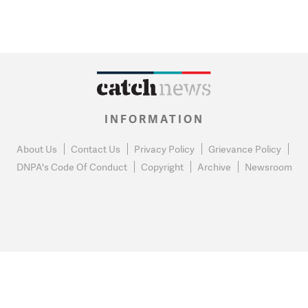
INFORMATION
About Us
Contact Us
Privacy Policy
Grievance Policy
DNPA's Code Of Conduct
Copyright
Archive
Newsroom