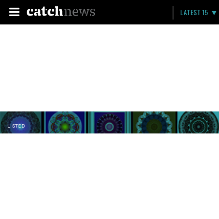
LATEST 15
LISTED