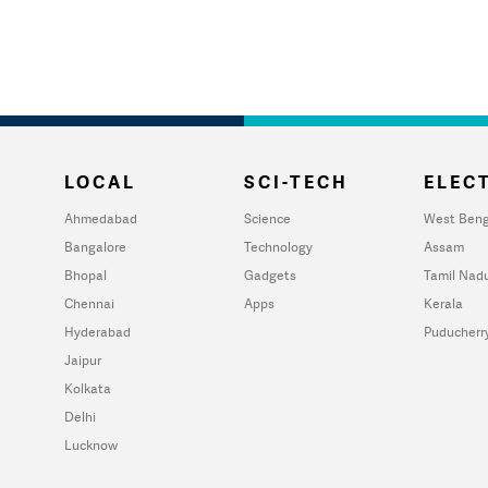
LOCAL
SCI-TECH
ELECT
Ahmedabad
Science
West Beng
Bangalore
Technology
Assam
Bhopal
Gadgets
Tamil Nad
Chennai
Apps
Kerala
Hyderabad
Puducherr
Jaipur
Kolkata
Delhi
Lucknow