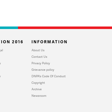
ION 2016
INFORMATION
al
About Us
Contact Us
u
Privacy Policy
Grievance policy
y
DNPA's Code Of Conduct
Copyright
Archive
Newsroom