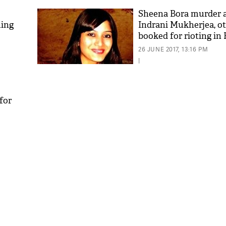
Sheena Bora murder 
ming
Indrani Mukherjea, o
booked for rioting in B
26 JUNE 2017, 13:16 PM
|
for