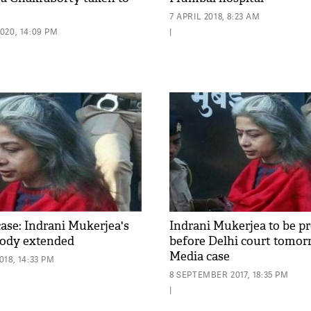
7 APRIL 2018, 8:23 AM
020, 14:09 PM
|
ase: Indrani Mukerjea's
Indrani Mukerjea to be p
stody extended
before Delhi court tomor
Media case
18, 14:33 PM
8 SEPTEMBER 2017, 18:35 PM
|