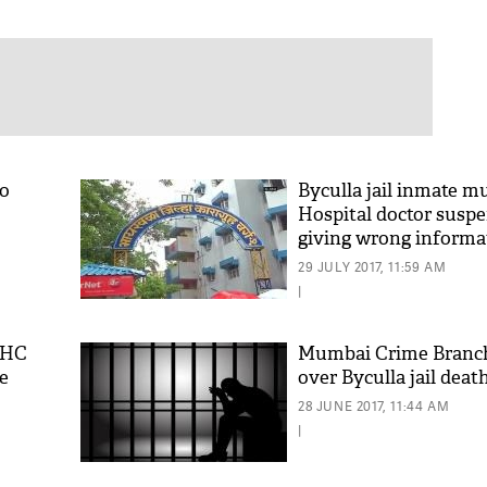
to
Byculla jail inmate mu
Hospital doctor susp
giving wrong informa
29 JULY 2017, 11:59 AM
|
y HC
Mumbai Crime Branch
e
over Byculla jail deat
28 JUNE 2017, 11:44 AM
|