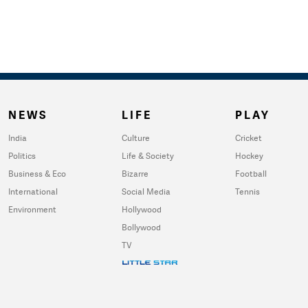
NEWS
LIFE
PLAY
India
Culture
Cricket
Politics
Life & Society
Hockey
Business & Eco
Bizarre
Football
International
Social Media
Tennis
Environment
Hollywood
Bollywood
TV