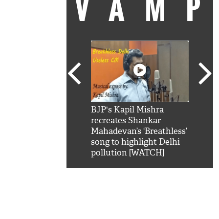
VAM
kSRK': Shah Rukh
BJP's Kapil Mishra
Watc
 hilarious reply to
recreates Shankar
8 ch
telling him 'Filmo
Mahadevan’s ‘Breathless’
at K
aao...Khabro mai
song to highlight Delhi
'
pollution [WATCH]