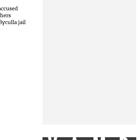
accused
thers
yculla jail