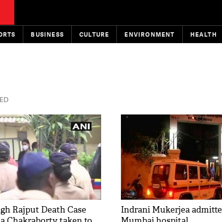
ORTS
BUSINESS
CULTURE
ENVIRONMENT
HEALTH
TED
gh Rajput Death Case
Indrani Mukerjea admitte
a Chakraborty taken to
Mumbai hospital