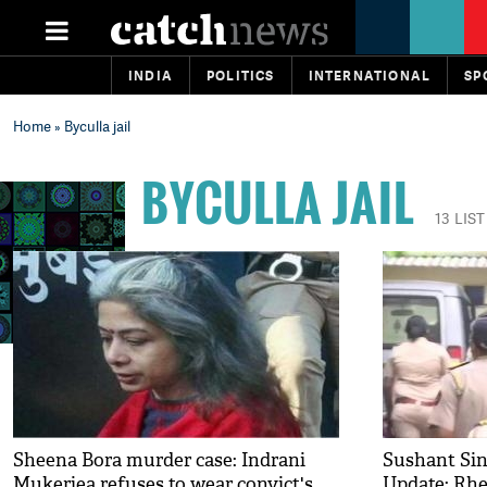
INDIA
POLITICS
INTERNATIONAL
SP
Home
» Byculla jail
BYCULLA JAIL
13 LIS
Sheena Bora murder case: Indrani
Sushant Sin
Mukerjea refuses to wear convict's
Update: Rhe