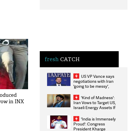
fresh
CATCH
US VP Vance says
negotiations with Iran
'going to be messy',
'take some time'
roduced
'Kind of Madness':
row in INX
Iran Vows to Target US,
Israeli Energy Assets If
Attacked as Trump
Weighs Fresh Strikes
'India is Immensely
Proud': Congress
President Kharge