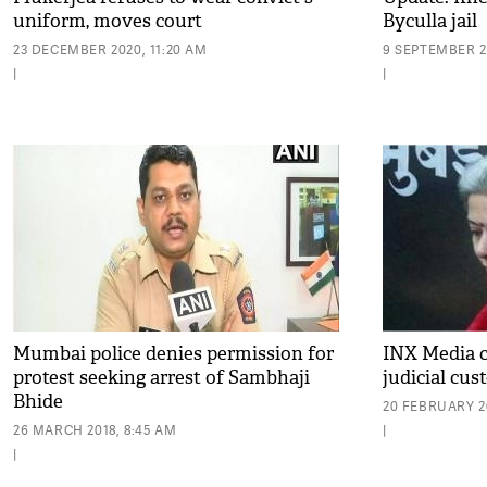
uniform, moves court
Byculla jail
23 DECEMBER 2020, 11:20 AM
9 SEPTEMBER 2
|
|
Mumbai police denies permission for
INX Media c
protest seeking arrest of Sambhaji
judicial cu
Bhide
20 FEBRUARY 20
26 MARCH 2018, 8:45 AM
|
|