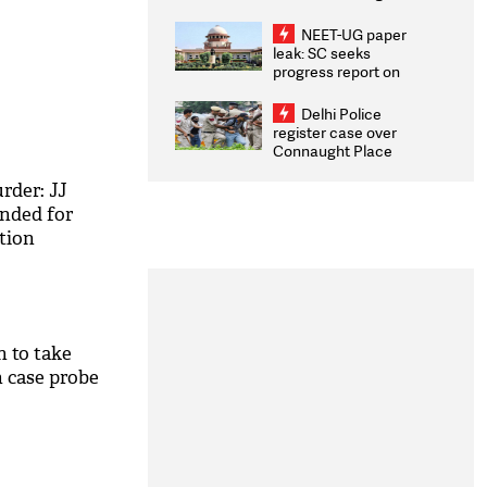
Congratulates CWG
2026 Medallists
NEET-UG paper
leak: SC seeks
progress report on
transparency, digital
infrastructure, security
Delhi Police
on pleas seeking NTA
register case over
overhaul
Connaught Place
stone pelting; two
ACPs injured
rder: JJ
ended for
tion
 to take
h case probe