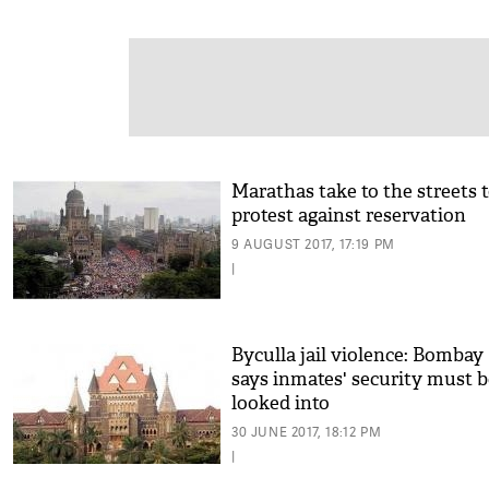
Marathas take to the streets 
protest against reservation
9 AUGUST 2017, 17:19 PM
|
Byculla jail violence: Bomba
says inmates' security must b
looked into
30 JUNE 2017, 18:12 PM
|