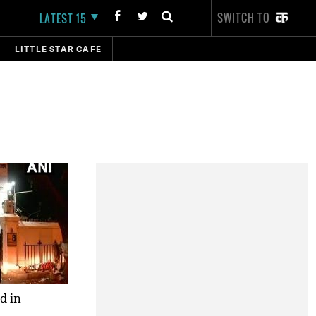
SWITCH TO
LATEST 15
LITTLE STAR CAFE
d in