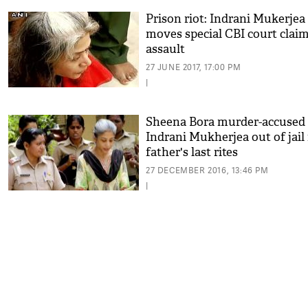
Prison riot: Indrani Mukerjea
moves special CBI court clai
assault
27 JUNE 2017, 17:00 PM
|
Sheena Bora murder-accused
Indrani Mukherjea out of jail 
father's last rites
27 DECEMBER 2016, 13:46 PM
|