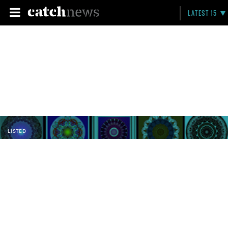
LATEST 15
LISTED