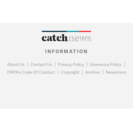
INFORMATION
About Us
Contact Us
Privacy Policy
Grievance Policy
DNPA's Code Of Conduct
Copyright
Archive
Newsroom