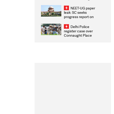
Congratulates CWG
2026 Medallists
NEET-UG paper
leak: SC seeks
progress report on
transparency, digital
infrastructure, security
Delhi Police
on pleas seeking NTA
register case over
overhaul
Connaught Place
stone pelting; two
ACPs injured