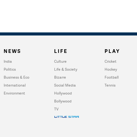
NEWS
LIFE
PLAY
India
Culture
Cricket
Politics
Life & Society
Hockey
Business & Eco
Bizarre
Football
International
Social Media
Tennis
Environment
Hollywood
Bollywood
TV