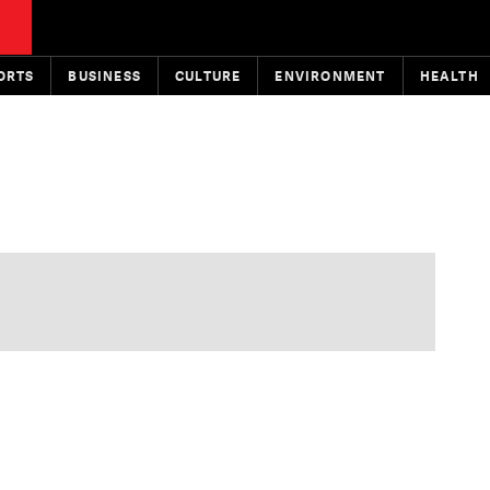
ORTS
BUSINESS
CULTURE
ENVIRONMENT
HEALTH