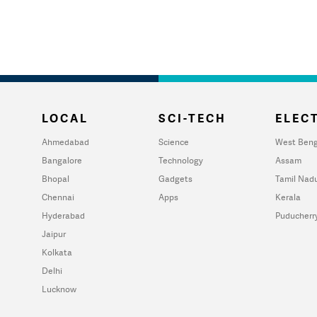
LOCAL
SCI-TECH
ELECT
Ahmedabad
Science
West Beng
Bangalore
Technology
Assam
Bhopal
Gadgets
Tamil Nad
Chennai
Apps
Kerala
Hyderabad
Puducherr
Jaipur
Kolkata
Delhi
Lucknow