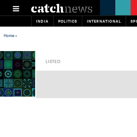
INDIA
POLITICS
INTERNATIONAL
SP
Home
»
LISTED