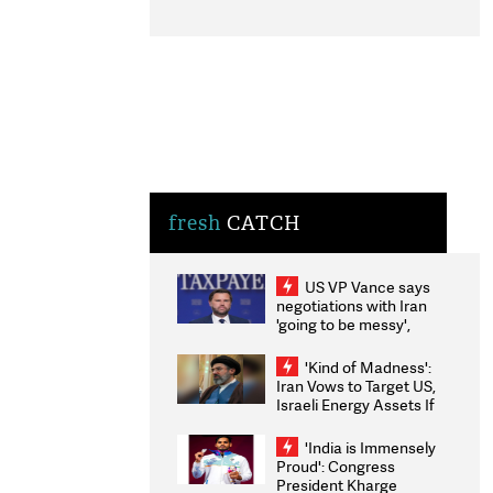
fresh
CATCH
US VP Vance says
negotiations with Iran
'going to be messy',
'take some time'
'Kind of Madness':
Iran Vows to Target US,
Israeli Energy Assets If
Attacked as Trump
Weighs Fresh Strikes
'India is Immensely
Proud': Congress
President Kharge