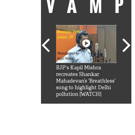
VAM
kSRK': Shah Rukh
BJP's Kapil Mishra
Watc
 hilarious reply to
recreates Shankar
8 ch
telling him 'Filmo
Mahadevan’s ‘Breathless’
at K
aao...Khabro mai
song to highlight Delhi
'
pollution [WATCH]