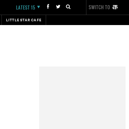
SWITCH TO
LATEST 15
LITTLE STAR CAFE