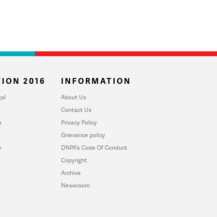
ION 2016
INFORMATION
al
About Us
Contact Us
u
Privacy Policy
Grievance policy
y
DNPA's Code Of Conduct
Copyright
Archive
Newsroom