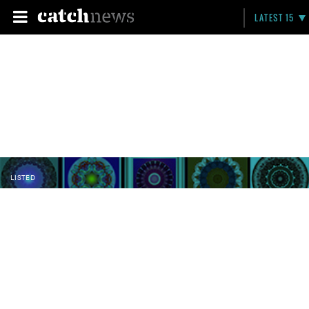
LATEST 15
LISTED