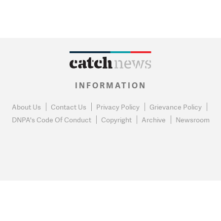
INFORMATION
About Us
Contact Us
Privacy Policy
Grievance Policy
DNPA's Code Of Conduct
Copyright
Archive
Newsroom