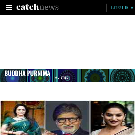
LATEST 15
BUDDHA PURNIMA
6 LISTED