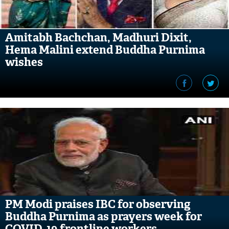
Amitabh Bachchan, Madhuri Dixit,
Hema Malini extend Buddha Purnima
wishes
PM Modi praises IBC for observing
Buddha Purnima as prayers week for
COVID-19 frontline workers