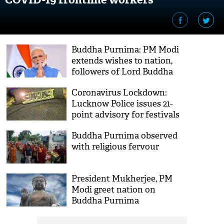
Buddha Purnima: PM Modi
extends wishes to nation,
followers of Lord Buddha
across world
Coronavirus Lockdown:
Lucknow Police issues 21-
point advisory for festivals
Buddha Purnima observed
with religious fervour
President Mukherjee, PM
Modi greet nation on
Buddha Purnima