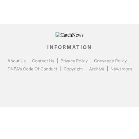
INFORMATION
About Us
Contact Us
Privacy Policy
Grievance Policy
DNPA's Code Of Conduct
Copyright
Archive
Newsroom