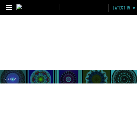
LATEST 15
LISTED