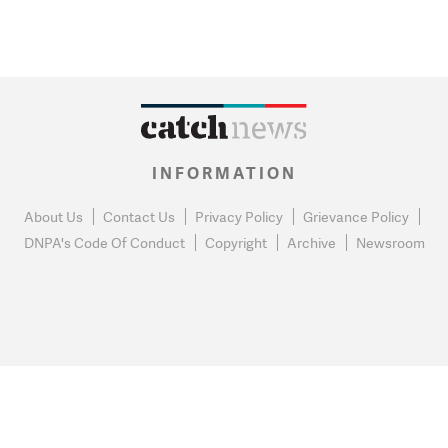
INFORMATION
About Us
Contact Us
Privacy Policy
Grievance Policy
DNPA's Code Of Conduct
Copyright
Archive
Newsroom