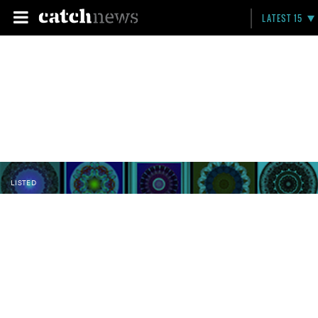
LATEST 15
LISTED