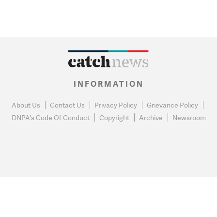
INFORMATION
About Us
Contact Us
Privacy Policy
Grievance Policy
DNPA's Code Of Conduct
Copyright
Archive
Newsroom