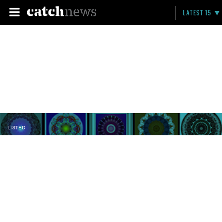
LATEST 15
LISTED