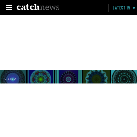
LATEST 15
LISTED