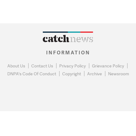
INFORMATION
About Us
Contact Us
Privacy Policy
Grievance Policy
DNPA's Code Of Conduct
Copyright
Archive
Newsroom