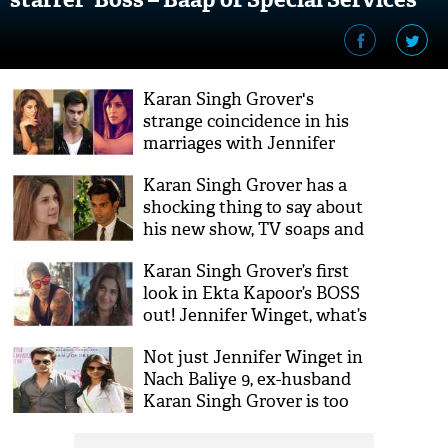
Karan Singh Grover's
strange coincidence in his
marriages with Jennifer
Winget and Bipasha Basu
Karan Singh Grover has a
will blow your mind!
shocking thing to say about
his new show, TV soaps and
working with Jennifer
Karan Singh Grover’s first
Winget!
look in Ekta Kapoor’s BOSS
out! Jennifer Winget, what’s
your take?
Not just Jennifer Winget in
Nach Baliye 9, ex-husband
Karan Singh Grover is too
making a comeback! Will
they both work together?