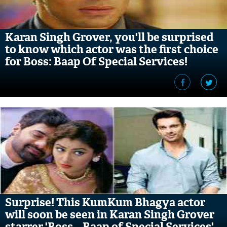
Karan Singh Grover, you'll be surprised
to know which actor was the first choice
for Boss: Baap Of Special Services!
Surprise! This KumKum Bhagya actor
will soon be seen in Karan Singh Grover
starrer 'Boss – Baap of Special Services'