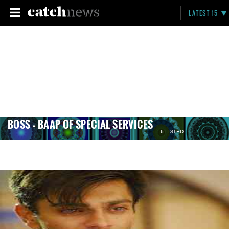
LATEST 15
BOSS – BAAP OF SPECIAL SERVICES
6 LISTED