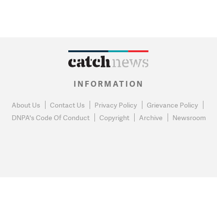
INFORMATION
About Us
Contact Us
Privacy Policy
Grievance Policy
DNPA's Code Of Conduct
Copyright
Archive
Newsroom