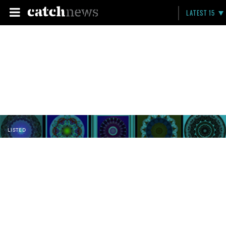
LATEST 15
LISTED