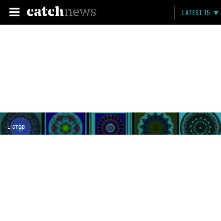
LATEST 15
LISTED