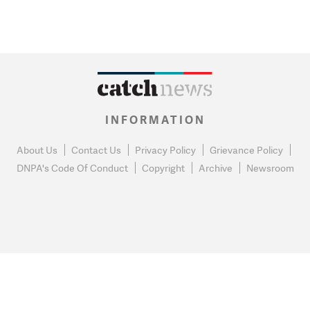
INFORMATION
About Us
Contact Us
Privacy Policy
Grievance Policy
DNPA's Code Of Conduct
Copyright
Archive
Newsroom