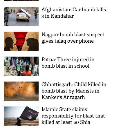
to Afghanistan blast victims
Afghanistan: Car bomb kills
3 in Kandahar
Nagpur bomb blast suspect
gives talaq over phone
Patna: Three injured in
bomb blast in school
Chhattisgarh: Child killed in
bomb blast by Maoists in
Kanker's Antagarh
Islamic State claims
responsibility for blast that
killed at least 60 Shia
pilgrims