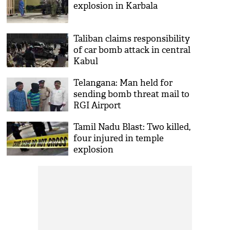
explosion in Karbala
Taliban claims responsibility
of car bomb attack in central
Kabul
Telangana: Man held for
sending bomb threat mail to
RGI Airport
Tamil Nadu Blast: Two killed,
four injured in temple
explosion