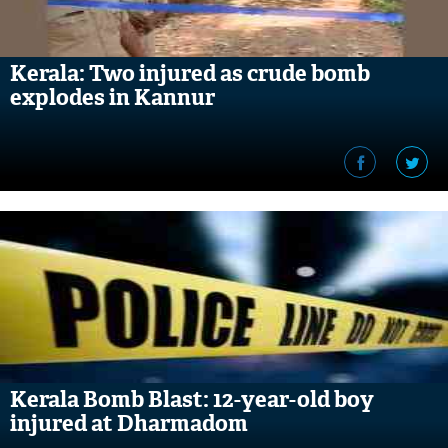
Kerala: Two injured as crude bomb
explodes in Kannur
Kerala Bomb Blast: 12-year-old boy
injured at Dharmadom