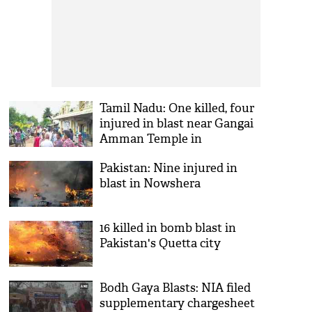
Tamil Nadu: One killed, four
injured in blast near Gangai
Amman Temple in
Thiruporur
Pakistan: Nine injured in
blast in Nowshera
16 killed in bomb blast in
Pakistan's Quetta city
Bodh Gaya Blasts: NIA filed
supplementary chargesheet