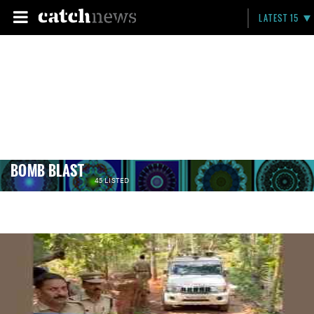
LATEST 15
BOMB BLAST
45 LISTED