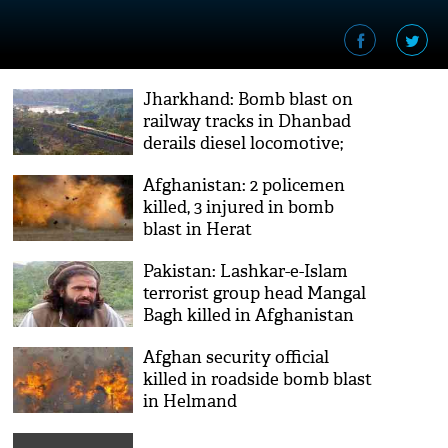
Jharkhand: Bomb blast on
railway tracks in Dhanbad
derails diesel locomotive;
two trains cancelled, several
Afghanistan: 2 policemen
diverted
killed, 3 injured in bomb
blast in Herat
Pakistan: Lashkar-e-Islam
terrorist group head Mangal
Bagh killed in Afghanistan
Afghan security official
killed in roadside bomb blast
in Helmand