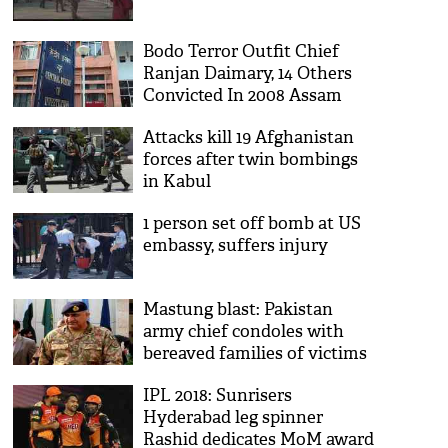
Bodo Terror Outfit Chief
Ranjan Daimary, 14 Others
Convicted In 2008 Assam
Bombings
Attacks kill 19 Afghanistan
forces after twin bombings
in Kabul
1 person set off bomb at US
embassy, suffers injury
Mastung blast: Pakistan
army chief condoles with
bereaved families of victims
IPL 2018: Sunrisers
Hyderabad leg spinner
Rashid dedicates MoM award