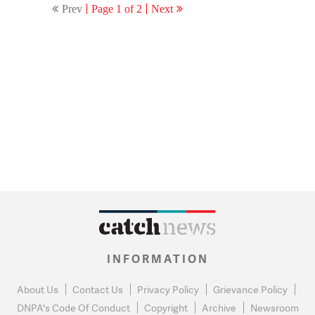
Prev
Page 1 of 2
Next
INFORMATION
About Us
Contact Us
Privacy Policy
Grievance Policy
DNPA's Code Of Conduct
Copyright
Archive
Newsroom