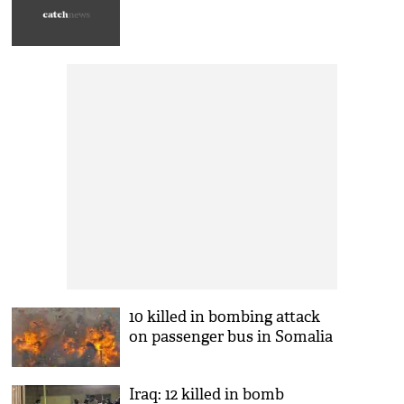
10 killed in bombing attack
on passenger bus in Somalia
Iraq: 12 killed in bomb