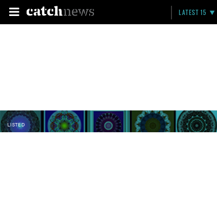
LATEST 15
LISTED