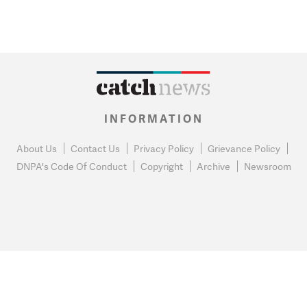
INFORMATION
About Us
Contact Us
Privacy Policy
Grievance Policy
DNPA's Code Of Conduct
Copyright
Archive
Newsroom