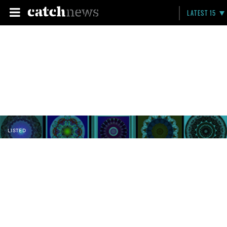
LATEST 15
LISTED