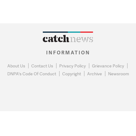
INFORMATION
About Us
Contact Us
Privacy Policy
Grievance Policy
DNPA's Code Of Conduct
Copyright
Archive
Newsroom