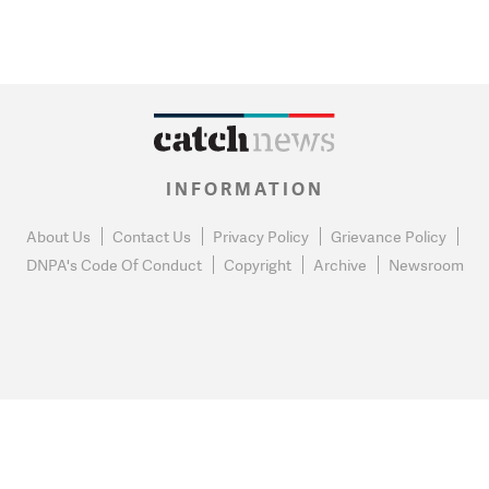
INFORMATION
About Us
Contact Us
Privacy Policy
Grievance Policy
DNPA's Code Of Conduct
Copyright
Archive
Newsroom