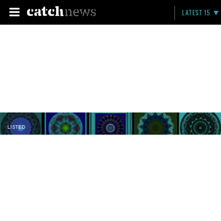
LATEST 15
LISTED