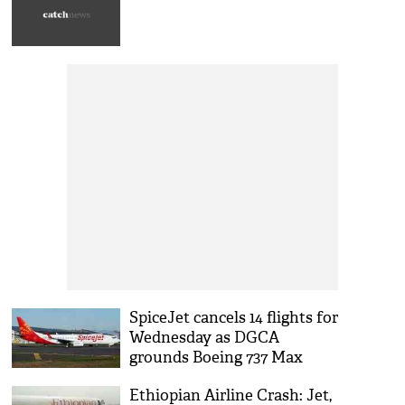
SpiceJet cancels 14 flights for
Wednesday as DGCA
grounds Boeing 737 Max
aircraft
Ethiopian Airline Crash: Jet,