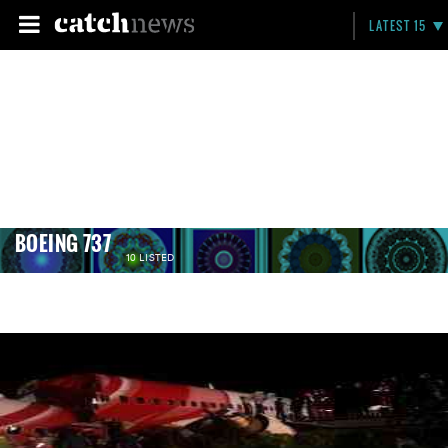
LATEST 15
BOEING 737
10 LISTED