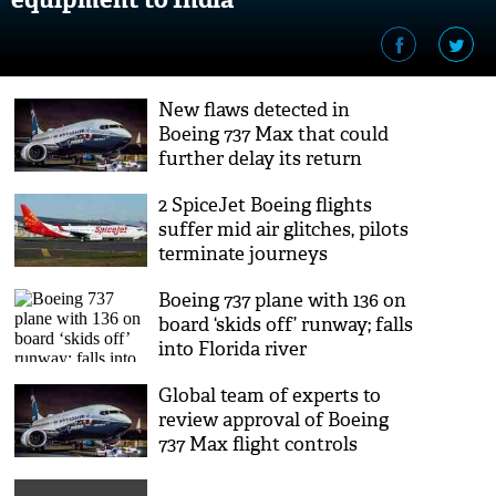
New flaws detected in
Boeing 737 Max that could
further delay its return
2 SpiceJet Boeing flights
suffer mid air glitches, pilots
terminate journeys
Boeing 737 plane with 136 on
board ‘skids off’ runway; falls
into Florida river
Global team of experts to
review approval of Boeing
737 Max flight controls