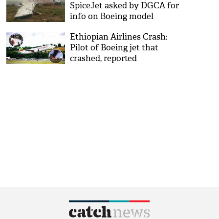
SpiceJet asked by DGCA for
info on Boeing model
Ethiopian Airlines Crash:
Pilot of Boeing jet that
crashed, reported
‘difficulties’; wanted to turn
back