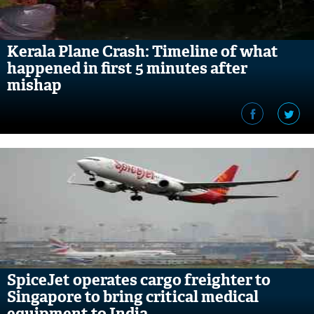
Kerala Plane Crash: Timeline of what
happened in first 5 minutes after
mishap
SpiceJet operates cargo freighter to
Singapore to bring critical medical
equipment to India