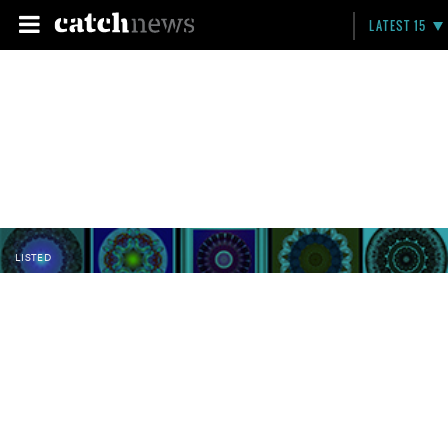
LATEST 15
LISTED