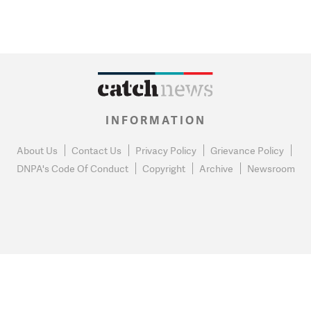
INFORMATION
About Us
Contact Us
Privacy Policy
Grievance Policy
DNPA's Code Of Conduct
Copyright
Archive
Newsroom