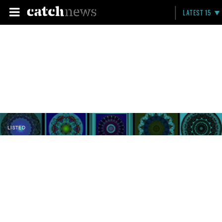
LATEST 15
LISTED