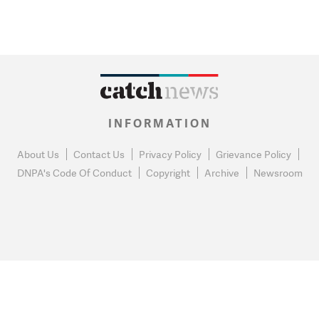
INFORMATION
About Us
Contact Us
Privacy Policy
Grievance Policy
DNPA's Code Of Conduct
Copyright
Archive
Newsroom