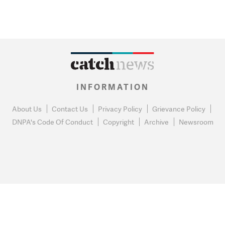
INFORMATION
About Us
Contact Us
Privacy Policy
Grievance Policy
DNPA's Code Of Conduct
Copyright
Archive
Newsroom