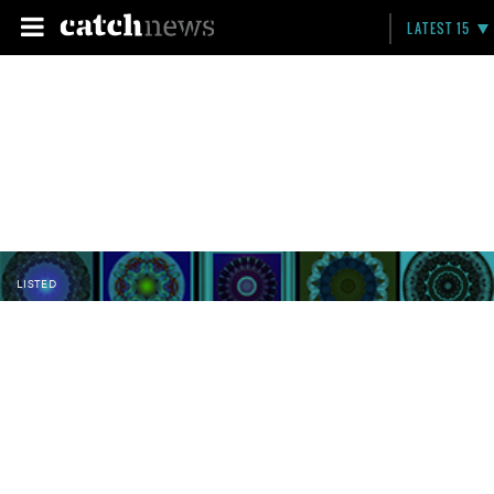
LATEST 15
LISTED