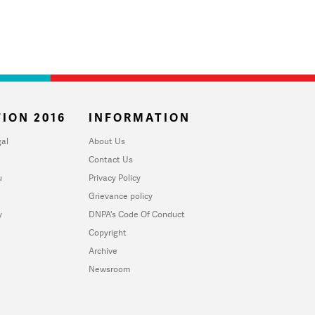
ION 2016
INFORMATION
al
About Us
Contact Us
u
Privacy Policy
Grievance policy
y
DNPA's Code Of Conduct
Copyright
Archive
Newsroom