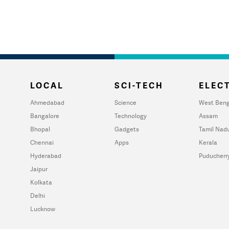
LOCAL
SCI-TECH
ELECT
Ahmedabad
Science
West Beng
Bangalore
Technology
Assam
Bhopal
Gadgets
Tamil Nad
Chennai
Apps
Kerala
Hyderabad
Puducherr
Jaipur
Kolkata
Delhi
Lucknow