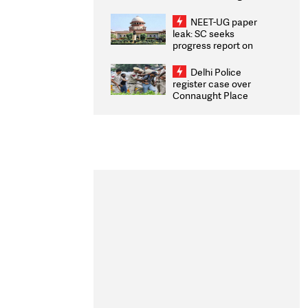
Congratulates CWG
2026 Medallists
NEET-UG paper
leak: SC seeks
progress report on
transparency, digital
infrastructure, security
Delhi Police
on pleas seeking NTA
register case over
overhaul
Connaught Place
stone pelting; two
ACPs injured