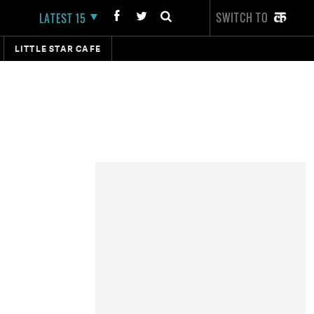
SWITCH TO
LATEST 15
LITTLE STAR CAFE