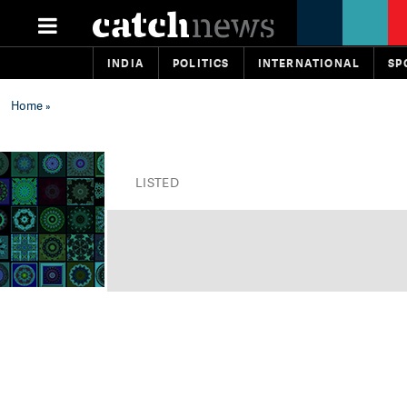
INDIA
POLITICS
INTERNATIONAL
SP
Home
»
LISTED