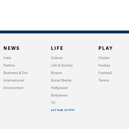
NEWS
LIFE
PLAY
India
Culture
Cricket
Politics
Life & Society
Hockey
Business & Eco
Bizarre
Football
International
Social Media
Tennis
Environment
Hollywood
Bollywood
TV