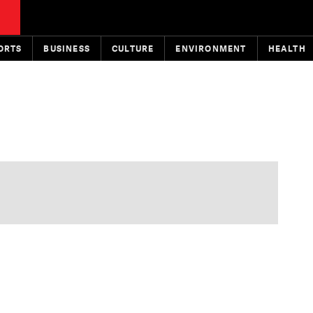
ORTS
BUSINESS
CULTURE
ENVIRONMENT
HEALTH