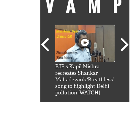
VAM
kSRK': Shah Rukh
BJP's Kapil Mishra
Watc
 hilarious reply to
recreates Shankar
8 ch
telling him 'Filmo
Mahadevan’s ‘Breathless’
at K
aao...Khabro mai
song to highlight Delhi
'
pollution [WATCH]