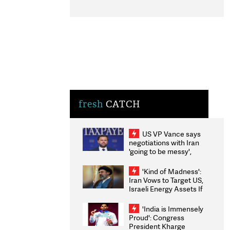
fresh
CATCH
US VP Vance says
negotiations with Iran
'going to be messy',
'take some time'
'Kind of Madness':
Iran Vows to Target US,
Israeli Energy Assets If
Attacked as Trump
Weighs Fresh Strikes
'India is Immensely
Proud': Congress
President Kharge