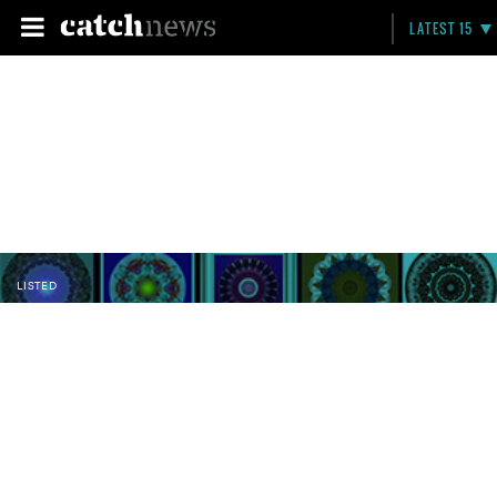
LATEST 15
LISTED