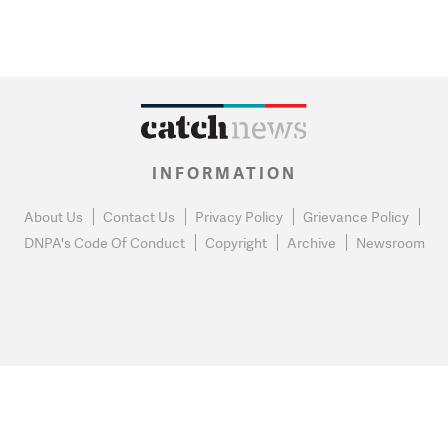
INFORMATION
About Us
Contact Us
Privacy Policy
Grievance Policy
DNPA's Code Of Conduct
Copyright
Archive
Newsroom