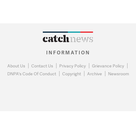
INFORMATION
About Us
Contact Us
Privacy Policy
Grievance Policy
DNPA's Code Of Conduct
Copyright
Archive
Newsroom