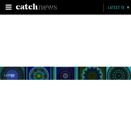
LATEST 15
LISTED