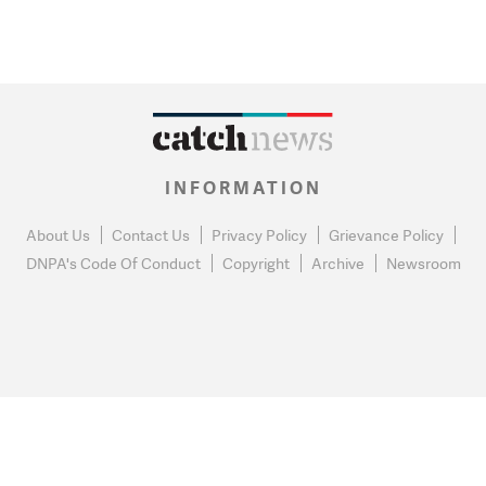
INFORMATION
About Us
Contact Us
Privacy Policy
Grievance Policy
DNPA's Code Of Conduct
Copyright
Archive
Newsroom