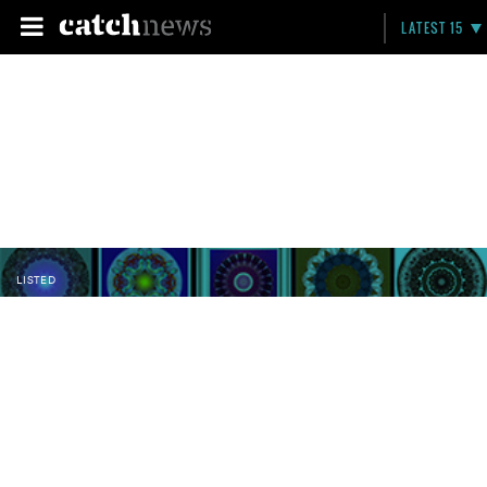
LATEST 15
LISTED