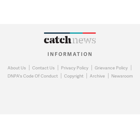
INFORMATION
About Us
Contact Us
Privacy Policy
Grievance Policy
DNPA's Code Of Conduct
Copyright
Archive
Newsroom