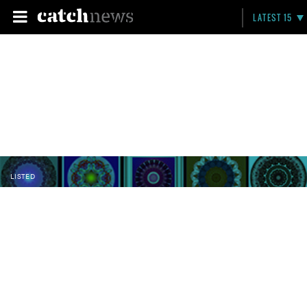
LATEST 15
LISTED