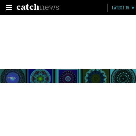
LATEST 15
LISTED