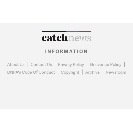
INFORMATION
About Us
Contact Us
Privacy Policy
Grievance Policy
DNPA's Code Of Conduct
Copyright
Archive
Newsroom