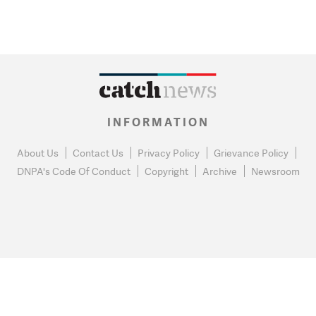
INFORMATION
About Us
Contact Us
Privacy Policy
Grievance Policy
DNPA's Code Of Conduct
Copyright
Archive
Newsroom