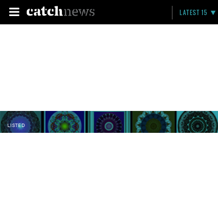
LATEST 15
LISTED