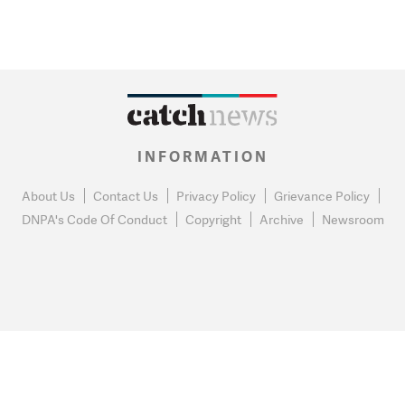
INFORMATION
About Us
Contact Us
Privacy Policy
Grievance Policy
DNPA's Code Of Conduct
Copyright
Archive
Newsroom