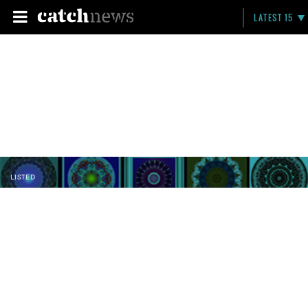
LATEST 15
LISTED