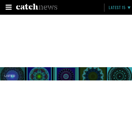
LATEST 15
LISTED