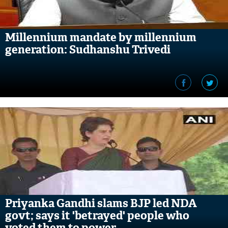
Millennium mandate by millennium
generation: Sudhanshu Trivedi
Priyanka Gandhi slams BJP led NDA
govt; says it 'betrayed' people who
voted them to power