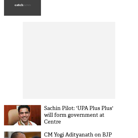
Sachin Pilot: 'UPA Plus Plus'
will form government at
Centre
CM Yogi Adityanath on BJP