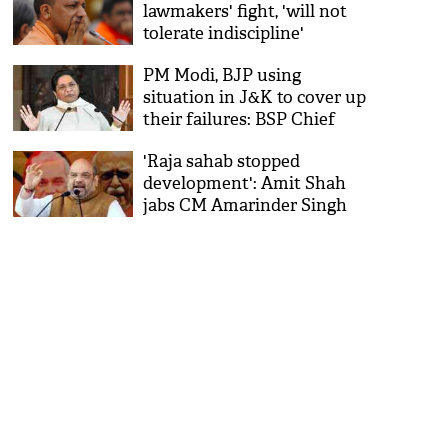
lawmakers' fight, 'will not
tolerate indiscipline'
PM Modi, BJP using
situation in J&K to cover up
their failures: BSP Chief
Mayawati
'Raja sahab stopped
development': Amit Shah
jabs CM Amarinder Singh