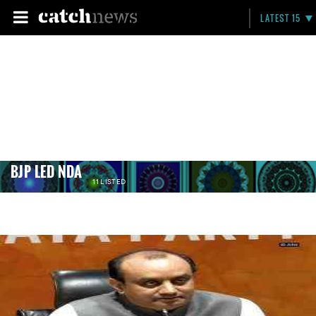
LATEST 15
BJP LED NDA
11 LISTED