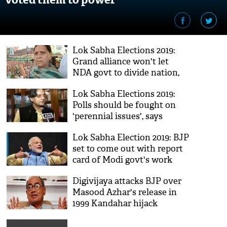
Lok Sabha Elections 2019:
Grand alliance won't let
NDA govt to divide nation,
says Rabri Devi
Lok Sabha Elections 2019:
Polls should be fought on
'perennial issues', says
Shashi Tharoor
Lok Sabha Election 2019: BJP
set to come out with report
card of Modi govt's work
towards fulfilling promises
Digivijaya attacks BJP over
Masood Azhar's release in
1999 Kandahar hijack