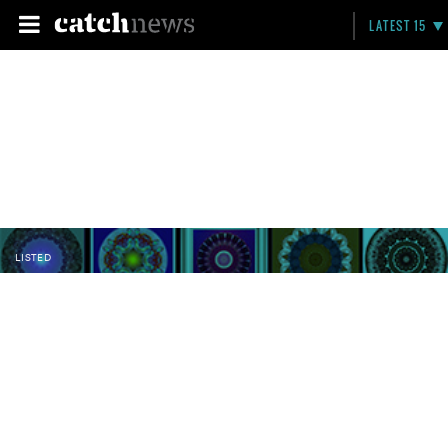
LATEST 15
LISTED