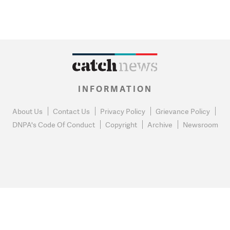
INFORMATION
About Us
Contact Us
Privacy Policy
Grievance Policy
DNPA's Code Of Conduct
Copyright
Archive
Newsroom