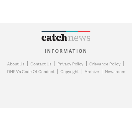
INFORMATION
About Us
Contact Us
Privacy Policy
Grievance Policy
DNPA's Code Of Conduct
Copyright
Archive
Newsroom