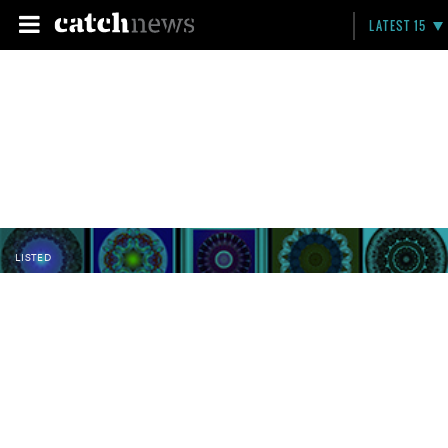
LATEST 15
LISTED