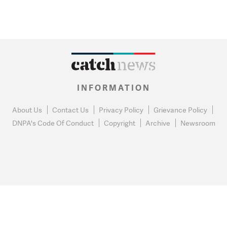
INFORMATION
About Us
Contact Us
Privacy Policy
Grievance Policy
DNPA's Code Of Conduct
Copyright
Archive
Newsroom