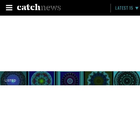
LATEST 15
LISTED