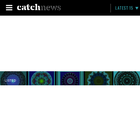
LATEST 15
LISTED