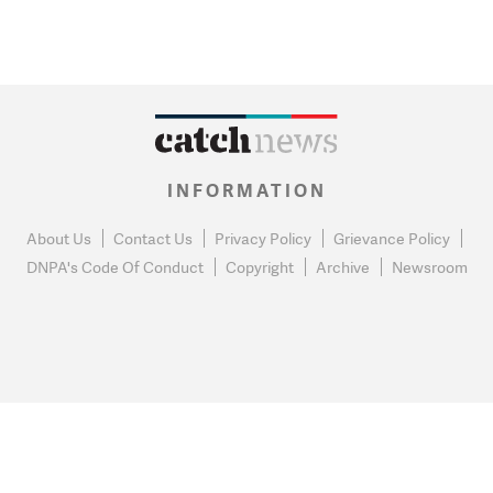
INFORMATION
About Us
Contact Us
Privacy Policy
Grievance Policy
DNPA's Code Of Conduct
Copyright
Archive
Newsroom