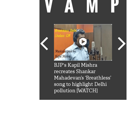
VAM
kSRK': Shah Rukh
BJP's Kapil Mishra
Watc
 hilarious reply to
recreates Shankar
8 ch
telling him 'Filmo
Mahadevan’s ‘Breathless’
at K
aao...Khabro mai
song to highlight Delhi
'
pollution [WATCH]