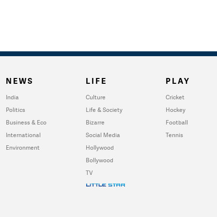
NEWS
LIFE
PLAY
India
Culture
Cricket
Politics
Life & Society
Hockey
Business & Eco
Bizarre
Football
International
Social Media
Tennis
Environment
Hollywood
Bollywood
TV