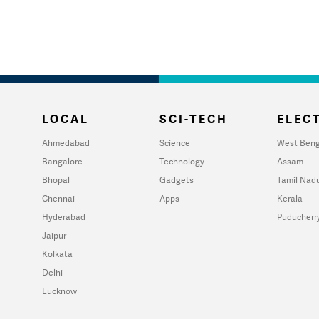
LOCAL
SCI-TECH
ELECT
Ahmedabad
Science
West Beng
Bangalore
Technology
Assam
Bhopal
Gadgets
Tamil Nad
Chennai
Apps
Kerala
Hyderabad
Puducherr
Jaipur
Kolkata
Delhi
Lucknow