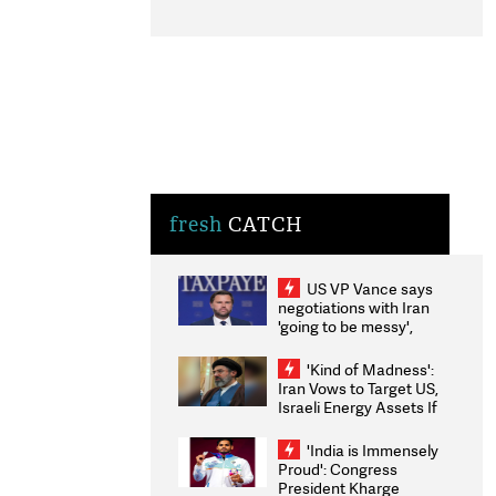
fresh
CATCH
US VP Vance says
negotiations with Iran
'going to be messy',
'take some time'
'Kind of Madness':
Iran Vows to Target US,
Israeli Energy Assets If
Attacked as Trump
Weighs Fresh Strikes
'India is Immensely
Proud': Congress
President Kharge