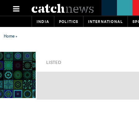
INDIA
POLITICS
INTERNATIONAL
SP
Home
»
LISTED