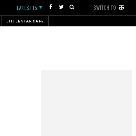
SWITCH TO
LATEST 15
LITTLE STAR CAFE