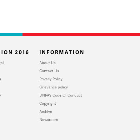
ION 2016
INFORMATION
al
About Us
Contact Us
u
Privacy Policy
Grievance policy
y
DNPA's Code Of Conduct
Copyright
Archive
Newsroom