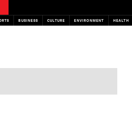
ORTS
BUSINESS
CULTURE
ENVIRONMENT
HEALTH