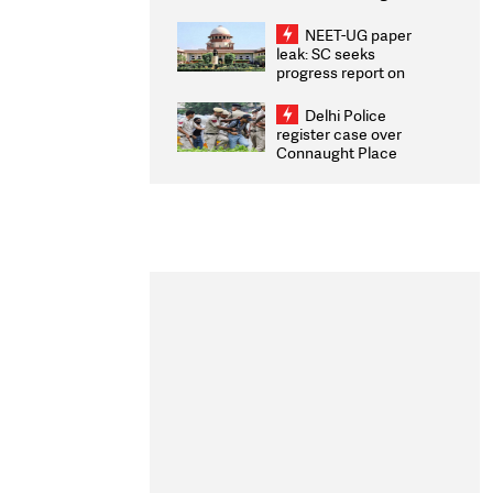
Congratulates CWG
2026 Medallists
NEET-UG paper
leak: SC seeks
progress report on
transparency, digital
infrastructure, security
Delhi Police
on pleas seeking NTA
register case over
overhaul
Connaught Place
stone pelting; two
ACPs injured