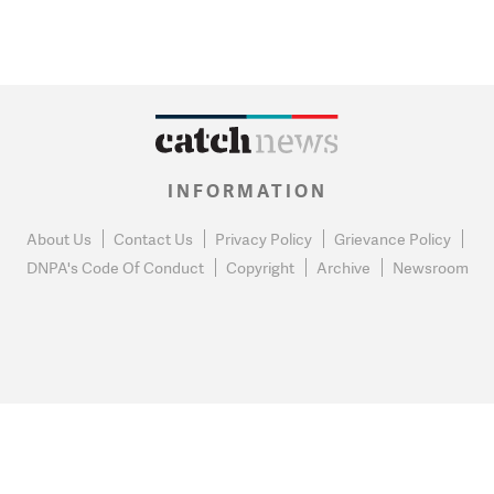
INFORMATION
About Us
Contact Us
Privacy Policy
Grievance Policy
DNPA's Code Of Conduct
Copyright
Archive
Newsroom