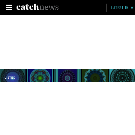
LATEST 15
LISTED