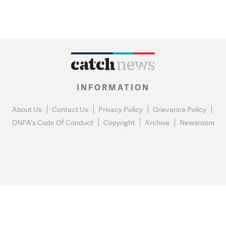
INFORMATION
About Us
Contact Us
Privacy Policy
Grievance Policy
DNPA's Code Of Conduct
Copyright
Archive
Newsroom