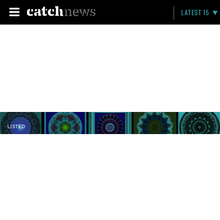
LATEST 15
LISTED