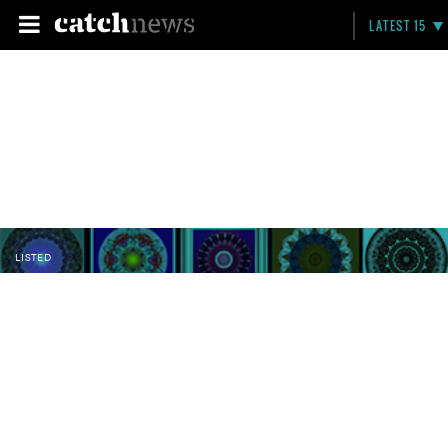
LATEST 15
LISTED