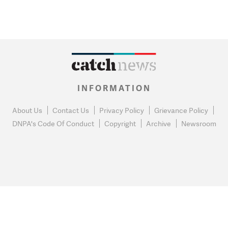
INFORMATION
About Us
Contact Us
Privacy Policy
Grievance Policy
DNPA's Code Of Conduct
Copyright
Archive
Newsroom